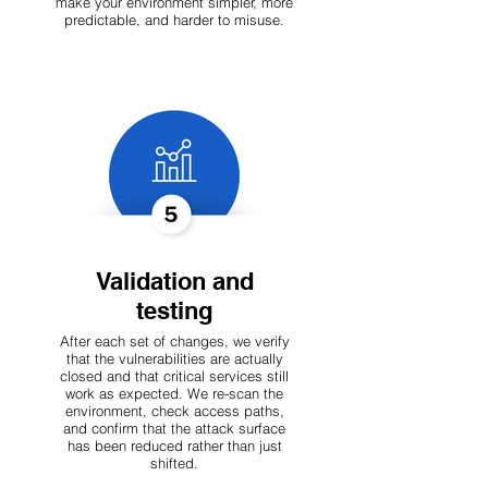
make your environment simpler, more
predictable, and harder to misuse.
Validation and
testing
After each set of changes, we verify
that the vulnerabilities are actually
closed and that critical services still
work as expected. We re-scan the
environment, check access paths,
and confirm that the attack surface
has been reduced rather than just
shifted.