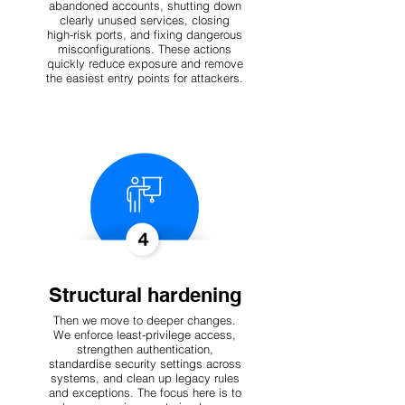
abandoned accounts, shutting down
clearly unused services, closing
high-risk ports, and fixing dangerous
misconfigurations. These actions
quickly reduce exposure and remove
the easiest entry points for attackers.
Structural hardening
Then we move to deeper changes.
We enforce least-privilege access,
strengthen authentication,
standardise security settings across
systems, and clean up legacy rules
and exceptions. The focus here is to