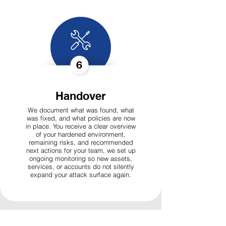
Handover
We document what was found, what
was fixed, and what policies are now
in place. You receive a clear overview
of your hardened environment,
remaining risks, and recommended
next actions for your team, we set up
ongoing monitoring so new assets,
services, or accounts do not silently
expand your attack surface again.