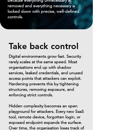
because everything unnecessary is
removed and everything necessary is
locked down with precise, well-defined
controls.
Take back control
Digital environments grow fast. Security
rarely scales at the same speed. Most
organisations end up with shadow
services, leaked credentials, and unused
access points that attackers can exploit.
Hardening prevents this by tightening
structures, removing exposure, and
enforcing strict controls.
​Hidden complexity becomes an open
playground for attackers. Every new SaaS
tool, remote device, forgotten login, or
exposed endpoint expands the surface.
Over time, the organisation loses track of