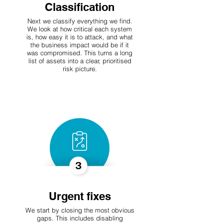
Classification
Next we classify everything we find.
We look at how critical each system
is, how easy it is to attack, and what
the business impact would be if it
was compromised. This turns a long
list of assets into a clear, prioritised
risk picture.
Urgent fixes
We start by closing the most obvious
gaps. This includes disabling