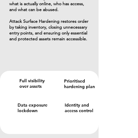
what is actually online, who has access,
and what can be abused.
Attack Surface Hardening restores order
by taking inventory, closing unnecessary
entry points, and ensuring only essential
and protected assets remain accessible.
Full visibility
Prioritised
over assets
hardening plan
Data exposure
Identity and
lockdown
access control