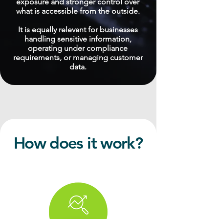
exposure and stronger control over
what is accessible from the outside.
It is equally relevant for businesses
handling sensitive information,
operating under compliance
requirements, or managing customer
data.
How does it work?