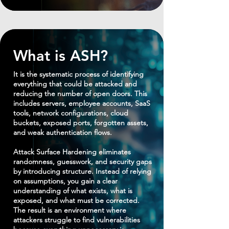
What is ASH?
It is the systematic process of identifying
everything that could be attacked and
reducing the number of open doors. This
includes servers, employee accounts, SaaS
tools, network configurations, cloud
buckets, exposed ports, forgotten assets,
and weak authentication flows.
Attack Surface Hardening eliminates
randomness, guesswork, and security gaps
by introducing structure. Instead of relying
on assumptions, you gain a clear
understanding of what exists, what is
exposed, and what must be corrected.
The result is an environment where
attackers struggle to find vulnerabilities