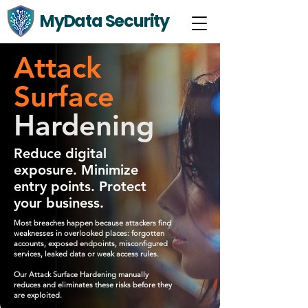
MyData Security
Attack
Surface
Hardening
Reduce digital
exposure. Minimize
entry points. Protect
your business.
Most breaches happen because attackers find
weaknesses in overlooked places: forgotten
accounts, exposed endpoints, misconfigured
services, leaked data or weak access rules.
Our Attack Surface Hardening manually
reduces and eliminates these risks before they
are exploited.