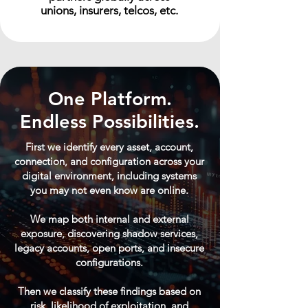
unions, insurers, telcos, etc.
One Platform.
Endless Possibilities.
First we identify every asset, account,
connection, and configuration across your
digital environment, including systems
you may not even know are online.
We map both internal and external
exposure, discovering shadow services,
legacy accounts, open ports, and insecure
configurations.
Then we classify these findings based on
risk, likelihood of exploitation, and