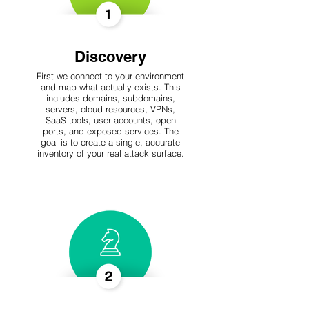
Discovery
First we connect to your environment
and map what actually exists. This
includes domains, subdomains,
servers, cloud resources, VPNs,
SaaS tools, user accounts, open
ports, and exposed services. The
goal is to create a single, accurate
inventory of your real attack surface.