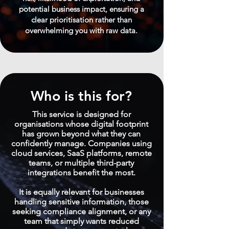
potential business impact, ensuring a
clear prioritisation rather than
overwhelming you with raw data.
Who is this for?
This service is designed for
organisations whose digital footprint
has grown beyond what they can
confidently manage. Companies using
cloud services, SaaS platforms, remote
teams, or multiple third-party
integrations benefit the most.
It is equally relevant for businesses
handling sensitive information, those
seeking compliance alignment, or any
team that simply wants reduced