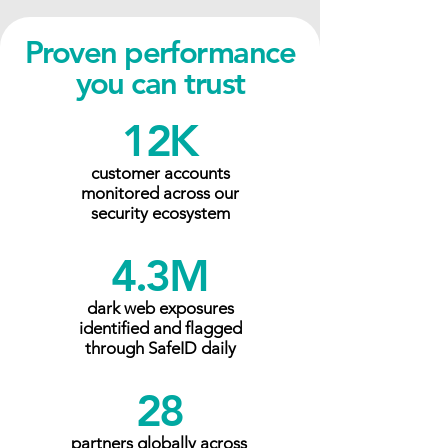
Proven performance
you can trust
12K
customer accounts
monitored across our
security ecosystem
4.3M
dark web exposures
identified and flagged
through SafeID daily
28
partners globally across