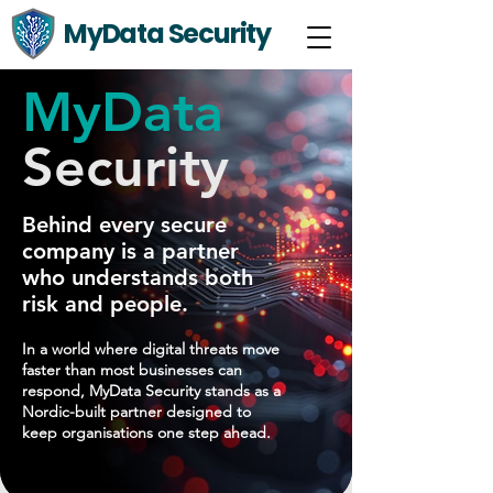
MyData Security
MyData
Security
Behind every secure
company is a partner
who understands both
risk and people.
In a world where digital threats move
faster than most businesses can
respond, MyData Security stands as a
Nordic-built partner designed to
keep organisations one step ahead.