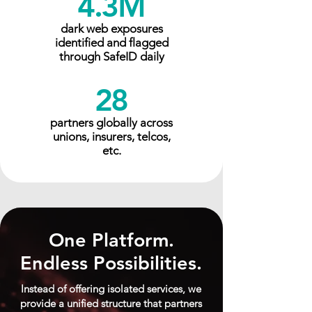
4.3M
dark web exposures
identified and flagged
through SafeID daily
28
partners globally across
unions, insurers, telcos,
etc.
One Platform.
Endless Possibilities.
Instead of offering isolated services, we
provide a unified structure that partners