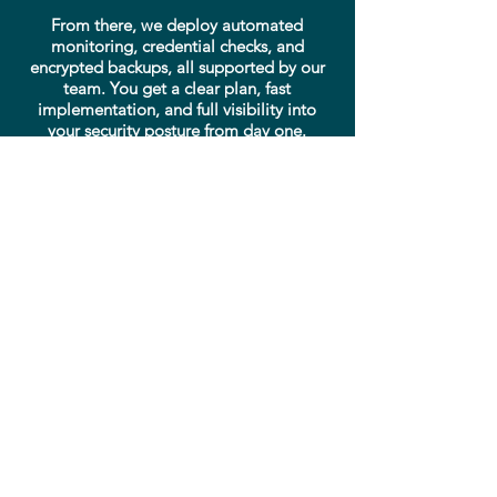
From there, we deploy automated
monitoring, credential checks, and
encrypted backups, all supported by our
team. You get a clear plan, fast
implementation, and full visibility into
your security posture from day one.
Get a quote
Need help? Call our expert
support line!
Need help right now? Our support
team is ready to assist you with
emergencies, questions, or
technical issues.