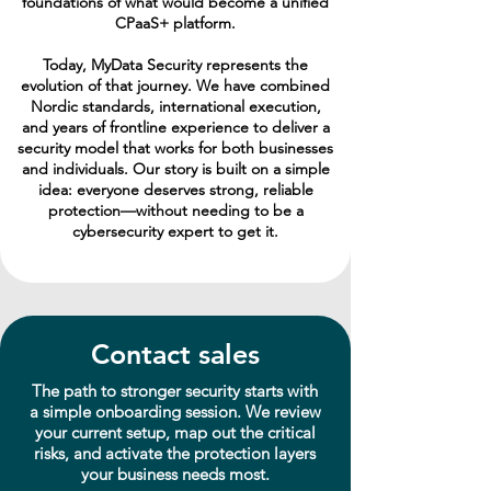
foundations of what would become a unified
CPaaS+ platform.
Today, MyData Security represents the
evolution of that journey. We have combined
Nordic standards, international execution,
and years of frontline experience to deliver a
security model that works for both businesses
and individuals. Our story is built on a simple
idea: everyone deserves strong, reliable
protection—without needing to be a
cybersecurity expert to get it.
Contact sales
The path to stronger security starts with
a simple onboarding session. We review
your current setup, map out the critical
risks, and activate the protection layers
your business needs most.