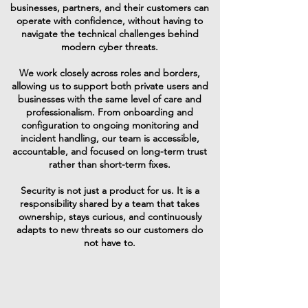
businesses, partners, and their customers can
operate with confidence, without having to
navigate the technical challenges behind
modern cyber threats.
We work closely across roles and borders,
allowing us to support both private users and
businesses with the same level of care and
professionalism. From onboarding and
configuration to ongoing monitoring and
incident handling, our team is accessible,
accountable, and focused on long-term trust
rather than short-term fixes.
Security is not just a product for us. It is a
responsibility shared by a team that takes
ownership, stays curious, and continuously
adapts to new threats so our customers do
not have to.