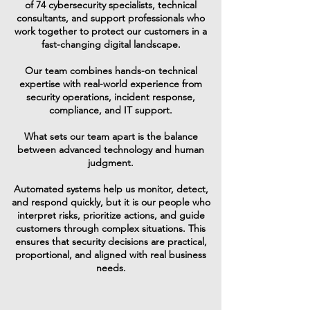
of 74 cybersecurity specialists, technical
consultants, and support professionals who
work together to protect our customers in a
fast-changing digital landscape.
Our team combines hands-on technical
expertise with real-world experience from
security operations, incident response,
compliance, and IT support.
What sets our team apart is the balance
between advanced technology and human
judgment.
Automated systems help us monitor, detect,
and respond quickly, but it is our people who
interpret risks, prioritize actions, and guide
customers through complex situations. This
ensures that security decisions are practical,
proportional, and aligned with real business
needs.