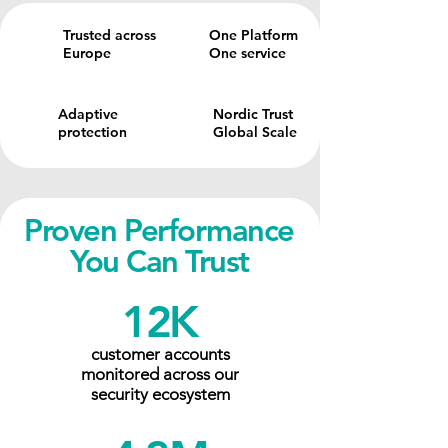
Trusted across
One Platform
Europe
One service
Adaptive
Nordic Trust
protection
Global Scale
Proven Performance
You Can Trust
12K
customer accounts
monitored across our
security ecosystem