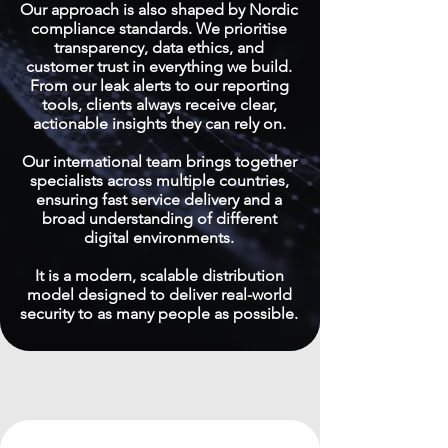
Our approach is also shaped by Nordic
compliance standards. We prioritise
transparency, data ethics, and
customer trust in everything we build.
From our leak alerts to our reporting
tools, clients always receive clear,
actionable insights they can rely on.
Our international team brings together
specialists across multiple countries,
ensuring fast service delivery and a
broad understanding of different
digital environments.
It is a modern, scalable distribution
model designed to deliver real-world
security to as many people as possible.