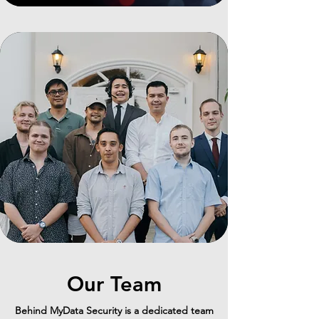
Our Team
Behind MyData Security is a dedicated team