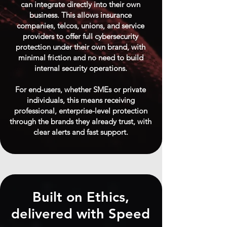
can integrate directly into their own
business. This allows insurance
companies, telcos, unions, and service
providers to offer full cybersecurity
protection under their own brand, with
minimal friction and no need to build
internal security operations.
For end-users, whether SMEs or private
individuals, this means receiving
professional, enterprise-level protection
through the brands they already trust, with
clear alerts and fast support.
Built on Ethics,
delivered with Speed