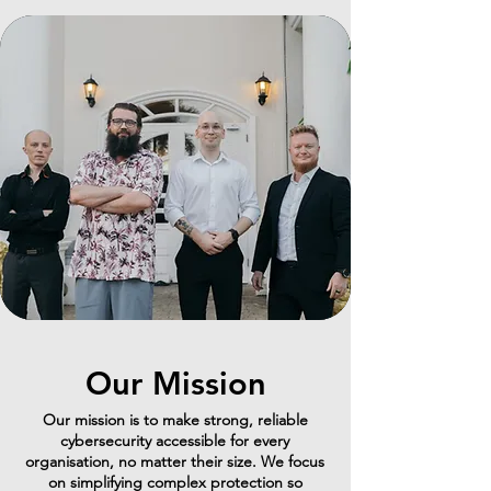
Our Mission
Our mission is to make strong, reliable
cybersecurity accessible for every
organisation, no matter their size. We focus
on simplifying complex protection so