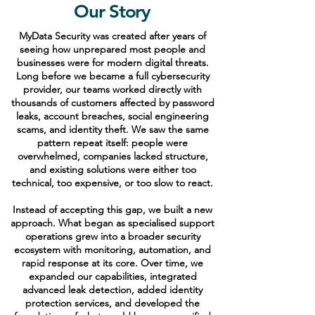
Our Story
MyData Security was created after years of
seeing how unprepared most people and
businesses were for modern digital threats.
Long before we became a full cybersecurity
provider, our teams worked directly with
thousands of customers affected by password
leaks, account breaches, social engineering
scams, and identity theft. We saw the same
pattern repeat itself: people were
overwhelmed, companies lacked structure,
and existing solutions were either too
technical, too expensive, or too slow to react.
Instead of accepting this gap, we built a new
approach. What began as specialised support
operations grew into a broader security
ecosystem with monitoring, automation, and
rapid response at its core. Over time, we
expanded our capabilities, integrated
advanced leak detection, added identity
protection services, and developed the