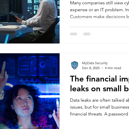
Many companies still view cyb
expense or an IT problem. In re
Customers make decisions b
quality, but also on how safe,
business feels. If they think t
they will buy with confidence.
uneasy, they hesitate—or leav
longer something happening 
become part of the percept
MyData Security
Dec 8, 2025
4 min read
The financial i
leaks on small 
Data leaks are often talked a
issues, but for small business
financial threats. A passwor
compromised email account, 
looks dramatic at first. Yet 