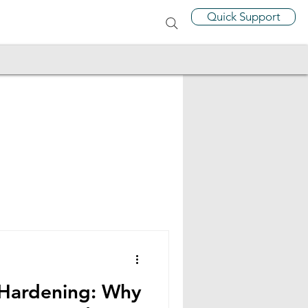
Quick Support
 Hardening: Why