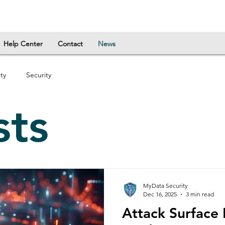
Help Center
Contact
News
ty
Security
sts
MyData Security
Dec 16, 2025
3 min read
Attack Surface