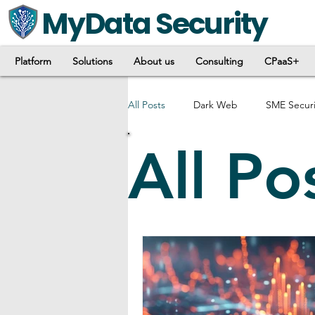
MyData Security
Platform
Solutions
About us
Consulting
CPaaS+
All Posts
Dark Web
SME Securi
All Po