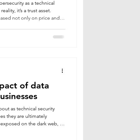
ersecurity as a technical
ality, it’s a trust asset.
ased not only on price and
 reliable, and transparent a
heir data will be protected,
 If they are uncertain or
e. Digital security is no
“behind the scenes.” It has
ion
mpact of data
businesses
bout as technical security
es they are ultimately
d exposed on the dark web, a
or a stolen database rarely
the consequences can ripple