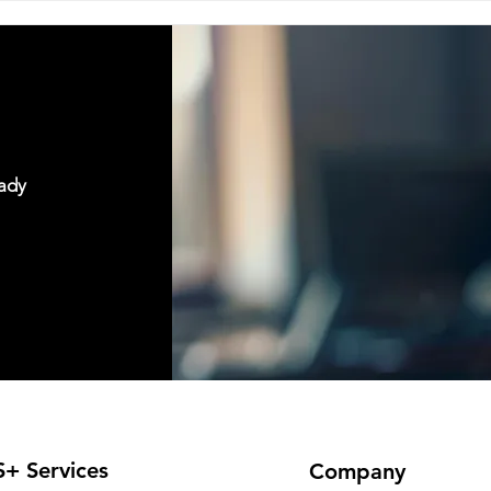
vulnerable. The person who 
expects
eady
+ Services
Company