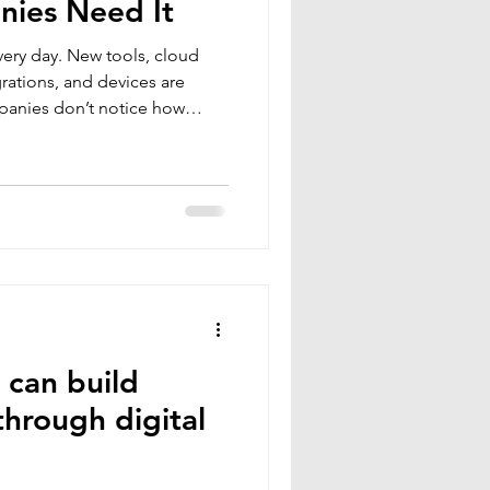
ies Need It
ery day. New tools, cloud
grations, and devices are
panies don’t notice how
 expands until something goes
ng is the discipline of
entifying every entry point
ng or removing what attackers
e most effective ways to
 down busines
 can build
through digital