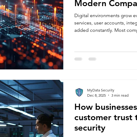
Modern Compan
Digital environments grow ev
services, user accounts, inte
added constantly. Most com
quickly their attack surface
wrong. Attack surface hardeni
shrinking your exposure by id
into your systems and securi
could exploit. It is one of th
reduce risk without slowing
MyData Security
Dec 8, 2025
3 min read
How businesses
customer trust 
security