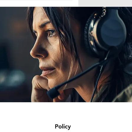
reused their password never
Policy