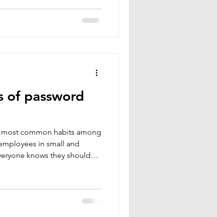
g, customer relations,
 Companies often think,
et us.” In reality, attackers
referred vi
s of password
he most common habits among
 employees in small and
veryone knows they should
ew actually do. It feels
ficient because you don’t
 combinations.
erstand this perfectly. When
g connected to it becomes