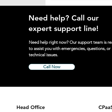
Need help? Call our
expert support line!
Need help right now? Our support team is r
to assist you with emergencies, questions, or
technical issues.
Call Now
Head Office
CPaaS