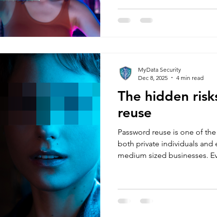
through operations, invoicin
compliance, and reputation.
“We’re small, nobody will targ
have turned SMEs into their p
MyData Security
Dec 8, 2025
4 min read
The hidden risk
reuse
Password reuse is one of t
both private individuals and
medium sized businesses. E
use different passwords, but f
harmless, convenient, and ef
have to remember dozens of
Unfortunately, attackers und
one password leaks, anythin