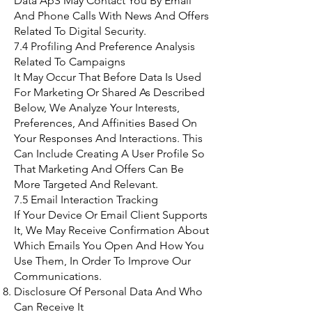
Data ApS May Contact You By Email
And Phone Calls With News And Offers
Related To Digital Security.
7.4 Profiling And Preference Analysis
Related To Campaigns
It May Occur That Before Data Is Used
For Marketing Or Shared As Described
Below, We Analyze Your Interests,
Preferences, And Affinities Based On
Your Responses And Interactions. This
Can Include Creating A User Profile So
That Marketing And Offers Can Be
More Targeted And Relevant.
7.5 Email Interaction Tracking
If Your Device Or Email Client Supports
It, We May Receive Confirmation About
Which Emails You Open And How You
Use Them, In Order To Improve Our
Communications.
Disclosure Of Personal Data And Who
Can Receive It