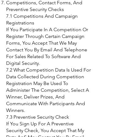
Competitions, Contact Forms, And
Preventive Security Checks
7.1 Competitions And Campaign
Registrations
If You Participate In A Competition Or
Register Through Certain Campaign
Forms, You Accept That We May
Contact You By Email And Telephone
For Sales Related To Software And
Digital Security.
7.2 What Competition Data Is Used For
Data Collected During Competition
Registration May Be Used To
Administer The Competition, Select A
Winner, Deliver Prizes, And
Communicate With Participants And
Winners.
7.3 Preventive Security Check
If You Sign Up For A Preventive
Security Check, You Accept That My