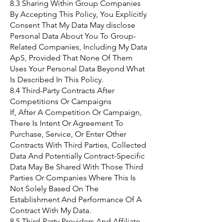
8.3 Sharing Within Group Companies
By Accepting This Policy, You Explicitly
Consent That My Data May disclose
Personal Data About You To Group-
Related Companies, Including My Data
ApS, Provided That None Of Them
Uses Your Personal Data Beyond What
Is Described In This Policy.
8.4 Third-Party Contracts After
Competitions Or Campaigns
If, After A Competition Or Campaign,
There Is Intent Or Agreement To
Purchase, Service, Or Enter Other
Contracts With Third Parties, Collected
Data And Potentially Contract-Specific
Data May Be Shared With Those Third
Parties Or Companies Where This Is
Not Solely Based On The
Establishment And Performance Of A
Contract With My Data.
8.5 Third-Party Providers And Affiliate