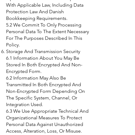
With Applicable Law, Including Data
Protection Law And Danish
Bookkeeping Requirements.
5.2 We Commit To Only Processing
Personal Data To The Extent Necessary
For The Purposes Described In This
Policy.
Storage And Transmission Security
6.1 Information About You May Be
Stored In Both Encrypted And Non-
Encrypted Form.
6.2 Information May Also Be
Transmitted In Both Encrypted And
Non-Encrypted Form Depending On
The Specific System, Channel, Or
Integration Used.
6.3 We Use Appropriate Technical And
Organizational Measures To Protect
Personal Data Against Unauthorized
Access, Alteration, Loss, Or Misuse.