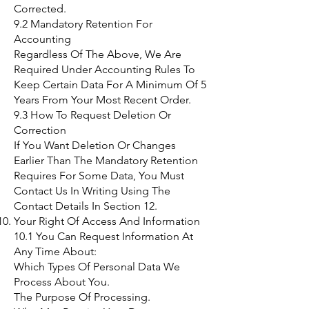
Corrected.
9.2 Mandatory Retention For
Accounting
Regardless Of The Above, We Are
Required Under Accounting Rules To
Keep Certain Data For A Minimum Of 5
Years From Your Most Recent Order.
9.3 How To Request Deletion Or
Correction
If You Want Deletion Or Changes
Earlier Than The Mandatory Retention
Requires For Some Data, You Must
Contact Us In Writing Using The
Contact Details In Section 12.
Your Right Of Access And Information
10.1 You Can Request Information At
Any Time About:
Which Types Of Personal Data We
Process About You.
The Purpose Of Processing.