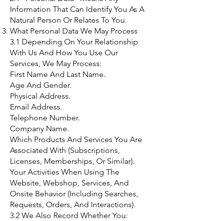
Information That Can Identify You As A
Natural Person Or Relates To You.
What Personal Data We May Process
3.1 Depending On Your Relationship
With Us And How You Use Our
Services, We May Process:
First Name And Last Name.
Age And Gender.
Physical Address.
Email Address.
Telephone Number.
Company Name.
Which Products And Services You Are
Associated With (Subscriptions,
Licenses, Memberships, Or Similar).
Your Activities When Using The
Website, Webshop, Services, And
Onsite Behavior (Including Searches,
Requests, Orders, And Interactions).
3.2 We Also Record Whether You: