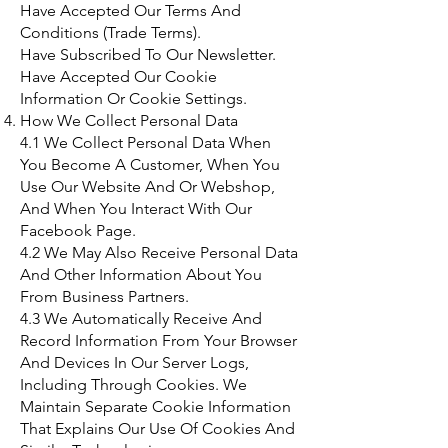
Have Accepted Our Terms And
Conditions (Trade Terms).
Have Subscribed To Our Newsletter.
Have Accepted Our Cookie
Information Or Cookie Settings.
How We Collect Personal Data
4.1 We Collect Personal Data When
You Become A Customer, When You
Use Our Website And Or Webshop,
And When You Interact With Our
Facebook Page.
4.2 We May Also Receive Personal Data
And Other Information About You
From Business Partners.
4.3 We Automatically Receive And
Record Information From Your Browser
And Devices In Our Server Logs,
Including Through Cookies. We
Maintain Separate Cookie Information
That Explains Our Use Of Cookies And