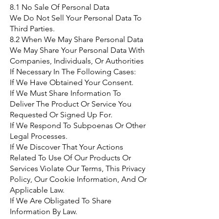
8.1 No Sale Of Personal Data
We Do Not Sell Your Personal Data To
Third Parties.
8.2 When We May Share Personal Data
We May Share Your Personal Data With
Companies, Individuals, Or Authorities
If Necessary In The Following Cases:
If We Have Obtained Your Consent.
If We Must Share Information To
Deliver The Product Or Service You
Requested Or Signed Up For.
If We Respond To Subpoenas Or Other
Legal Processes.
If We Discover That Your Actions
Related To Use Of Our Products Or
Services Violate Our Terms, This Privacy
Policy, Our Cookie Information, And Or
Applicable Law.
If We Are Obligated To Share
Information By Law.