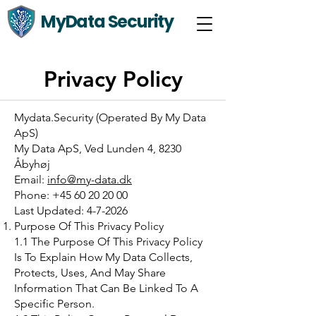
MyData Security
Privacy Policy
Mydata.Security (Operated By My Data
ApS)
My Data ApS, Ved Lunden 4, 8230
Åbyhøj
Email:
info@my-data.dk
Phone: +45 60 20 20 00
Last Updated: 4-7-2026
Purpose Of This Privacy Policy
1.1 The Purpose Of This Privacy Policy
Is To Explain How My Data Collects,
Protects, Uses, And May Share
Information That Can Be Linked To A
Specific Person.