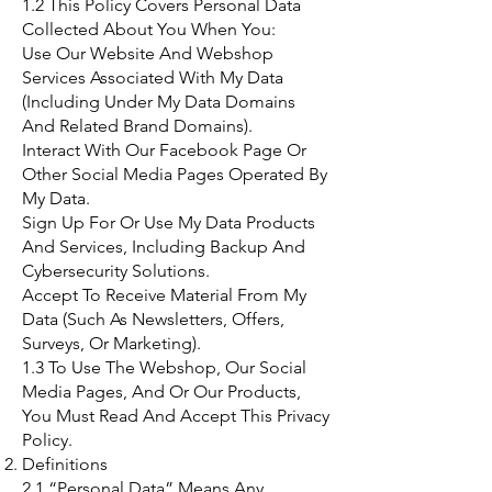
1.2 This Policy Covers Personal Data
Collected About You When You:
Use Our Website And Webshop
Services Associated With My Data
(Including Under My Data Domains
And Related Brand Domains).
Interact With Our Facebook Page Or
Other Social Media Pages Operated By
My Data.
Sign Up For Or Use My Data Products
And Services, Including Backup And
Cybersecurity Solutions.
Accept To Receive Material From My
Data (Such As Newsletters, Offers,
Surveys, Or Marketing).
1.3 To Use The Webshop, Our Social
Media Pages, And Or Our Products,
You Must Read And Accept This Privacy
Policy.
Definitions
2.1 “Personal Data” Means Any