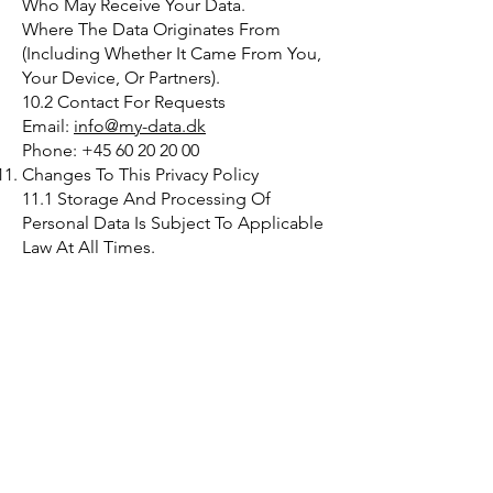
Who May Receive Your Data.
Where The Data Originates From
(Including Whether It Came From You,
Your Device, Or Partners).
10.2 Contact For Requests
Email:
info@my-data.dk
Phone: +45 60 20 20 00
Changes To This Privacy Policy
11.1 Storage And Processing Of
Personal Data Is Subject To Applicable
Law At All Times.
11.2 My Data May Continually And
Freely Revise This Privacy Policy.
11.3 The Current Privacy Policy Will Be
Available On Our Website, And
Changes Take Effect From The Time Of
Publication, Including For Previously
Collected Personal Data Where
Permitted By Law.
Contact
My Data ApS