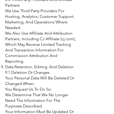
Partners
We Use Third-Party Providers For
Hosting, Analytics, Customer Support,
Marketing, And Operations Where
Needed.
We Also Use Affiliate And Attribution
Partners, Including CJ Affiliate (cj.com),
Which May Receive Limited Tracking
And Transaction Information For
Commission Attribution And
Reporting.
Data Retention, Editing, And Deletion
9.1 Deletion Or Changes
Your Personal Data Will Be Deleted Or
Changed When:
You Request Us To Do So.
We Determine That We No Longer
Need The Information For The
Purposes Described.
Your Information Must Be Updated Or