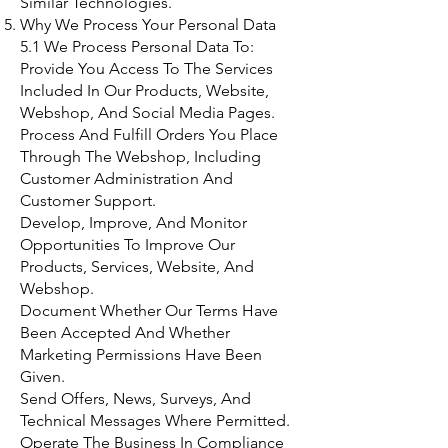
Similar Technologies.
Why We Process Your Personal Data
5.1 We Process Personal Data To:
Provide You Access To The Services
Included In Our Products, Website,
Webshop, And Social Media Pages.
Process And Fulfill Orders You Place
Through The Webshop, Including
Customer Administration And
Customer Support.
Develop, Improve, And Monitor
Opportunities To Improve Our
Products, Services, Website, And
Webshop.
Document Whether Our Terms Have
Been Accepted And Whether
Marketing Permissions Have Been
Given.
Send Offers, News, Surveys, And
Technical Messages Where Permitted.
Operate The Business In Compliance