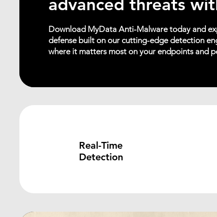
advanced threats wit
Download MyData Anti-Malware today and exp
defense built on our cutting-edge detection eng
where it matters most on your endpoints and p
Real-Time
Detection