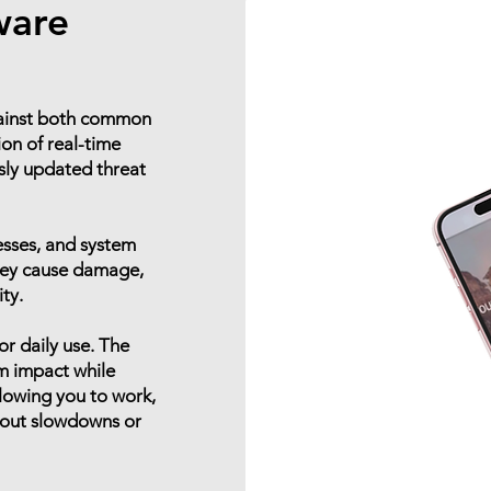
ware
gainst both common
on of real-time
sly updated threat
esses, and system
they cause damage,
ity.
or daily use. The
m impact while
llowing you to work,
hout slowdowns or