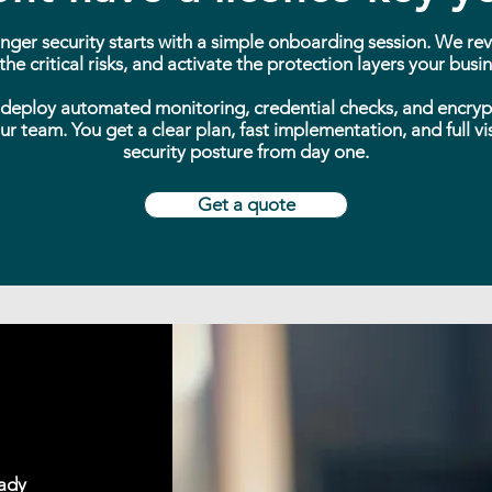
nger security starts with a simple onboarding session. We re
he critical risks, and activate the protection layers your bus
deploy automated monitoring, credential checks, and encryp
r team. You get a clear plan, fast implementation, and full visi
security posture from day one.
Get a quote
eady