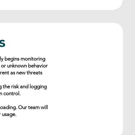
s
ly begins monitoring
s or unknown behavior
rrent as new threats
g the risk and logging
n control.
loading. Our team will
r usage.