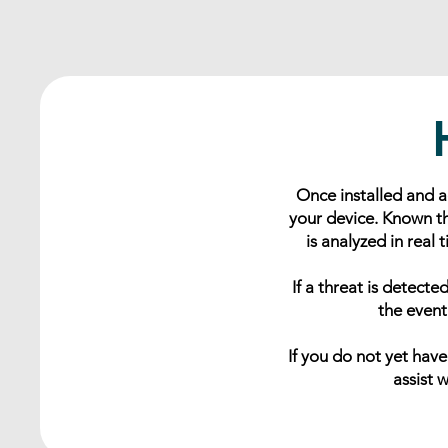
Once installed and 
your device. Known th
is analyzed in real
If a threat is detect
the event
If you do not yet hav
assist 