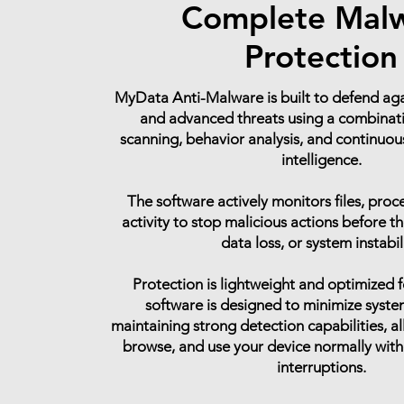
Complete Mal
Protection
MyData Anti-Malware is built to defend a
and advanced threats using a combinati
scanning, behavior analysis, and continuou
intelligence.
The software actively monitors files, proc
activity to stop malicious actions before 
data loss, or system instabil
Protection is lightweight and optimized f
software is designed to minimize syste
maintaining strong detection capabilities, a
browse, and use your device normally wit
interruptions.