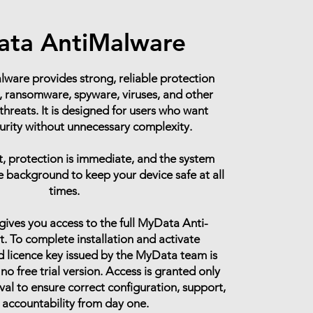
ta AntiMalware
are provides strong, reliable protection
 ransomware, spyware, viruses, and other
threats. It is designed for users who want
curity without unnecessary complexity.
ast, protection is immediate, and the system
he background to keep your device safe at all
times.
ives you access to the full MyData Anti-
. To complete installation and activate
id licence key issued by the MyData team is
 no free trial version. Access is granted only
val to ensure correct configuration, support,
 accountability from day one.