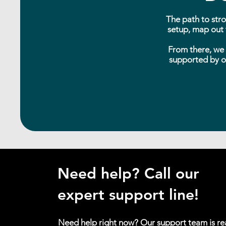
The path to stro
setup, map out t
From there, we 
supported by ou
Need help? Call our
expert support line!
Need help right now? Our support team is r