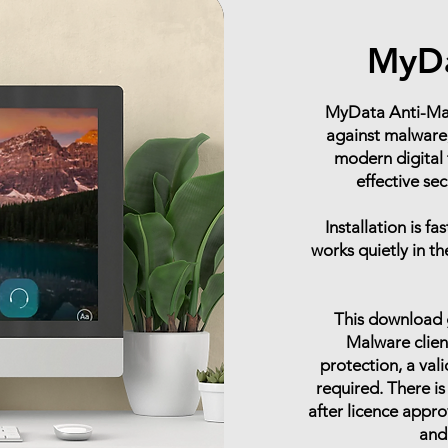
MyDa
MyData Anti-Malw
against malware,
modern digital 
effective se
Installation is f
works quietly in t
This download g
Malware client
protection, a val
required. There is
after licence appro
and