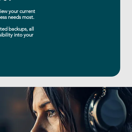
view your current
iness needs most.
ted backups, all
bility into your