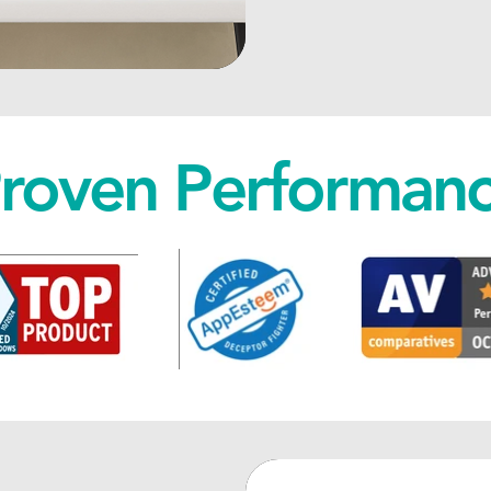
roven Performan