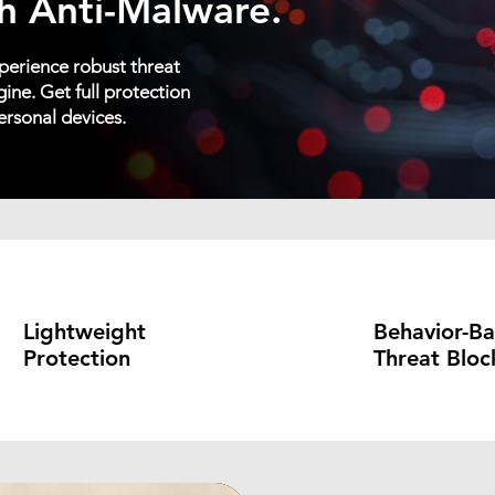
h Anti-Malware.
erience robust threat
ine. Get full protection
ersonal devices.
Lightweight
Behavior-B
Protection
Threat Bloc