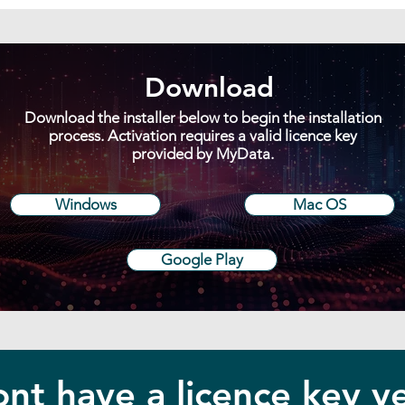
Download
Download the installer below to begin the installation
process. Activation requires a valid licence key
provided by MyData.
Windows
Mac OS
Google Play
nt have a licence key y