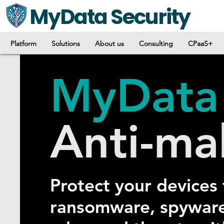
MyData Security
Platform
Solutions
About us
Consulting
CPaaS+
MyDat
Anti-ma
Protect your devices
ransomware, spyware,