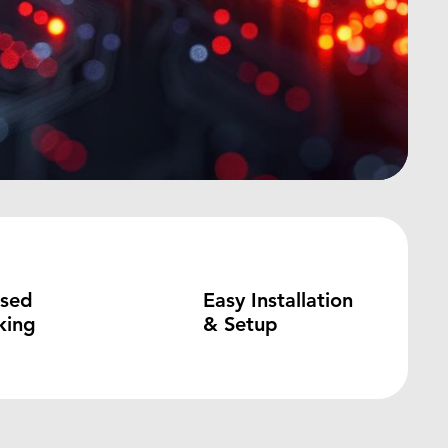
ased
Easy Installation
king
& Setup