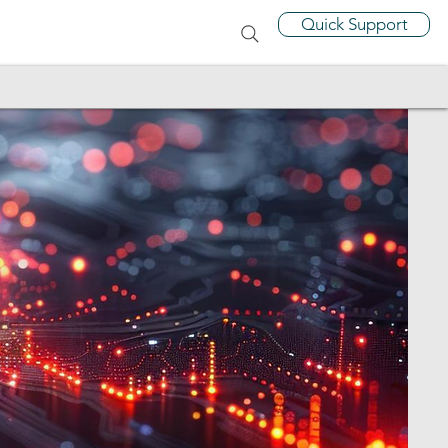
Quick Support