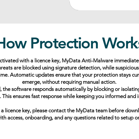
How Protection Work
activated with a licence key, MyData Anti-Malware immediate
reats are blocked using signature detection, while suspiciou
 time. Automatic updates ensure that your protection stays cu
emerge, without requiring manual action.
ed, the software responds automatically by blocking or isolatin
. This ensures fast response while keeping you informed and i
e a licence key, please contact the MyData team before down
with access, onboarding, and any questions related to setup o