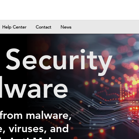
Help Center
Contact
News
a
Security
lware
 from malware,
 viruses, and