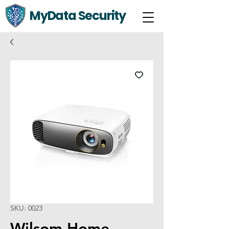
MyData Security
SKU: 0023
Wilsom Home