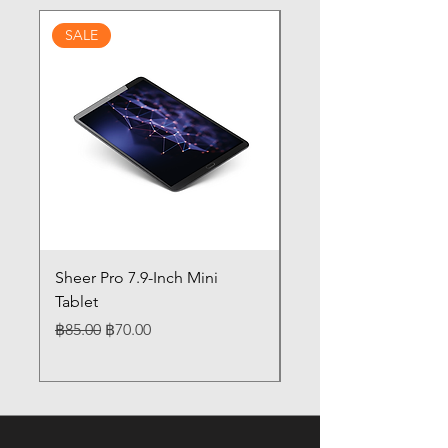
SALE
Sheer Pro 7.9-Inch Mini
Pilates 14" Touch Sc
Tablet
Laptop 12GB Memor
Regular Price
Sale Price
Price
฿85.00
฿70.00
฿85.00