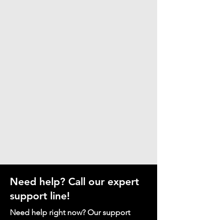
Need help? Call our expert
support line!
Need help right now? Our support