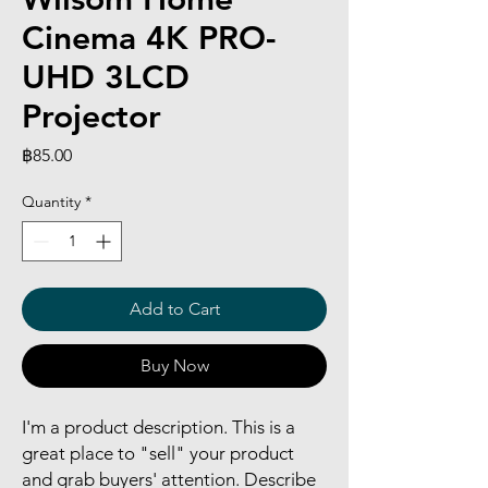
Cinema 4K PRO-
UHD 3LCD
Projector
Price
฿85.00
Quantity
*
Add to Cart
Buy Now
I'm a product description. This is a
great place to "sell" your product
and grab buyers' attention. Describe