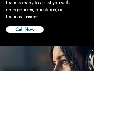
team is ready to assist you with
emergencies, questions, or
technical issues.
Call Now