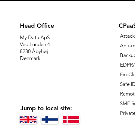
Head Office
CPaaS
Attack
My Data ApS
Ved Lunden 4
Anti-m
8230 Åbyhøj
Backup
Denmark
EDPR
FireCl
Safe I
Remote
SME Se
Jump to local site:
Private