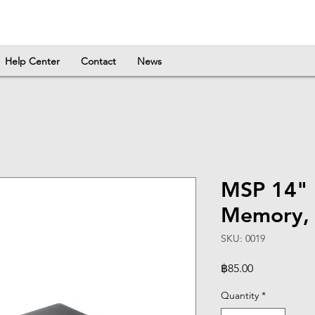
Help Center
Contact
News
MSP 14"
Memory, 
SKU: 0019
Price
฿85.00
Quantity
*