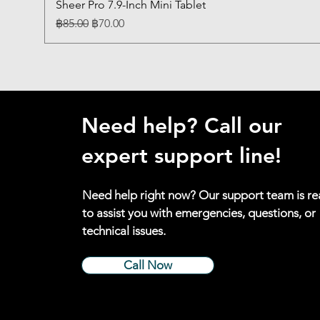
Sheer Pro 7.9-Inch Mini Tablet
Regular Price
Sale Price
฿85.00
฿70.00
Need help? Call our
expert support line!
Need help right now? Our support team is r
to assist you with emergencies, questions, or
technical issues.
Call Now