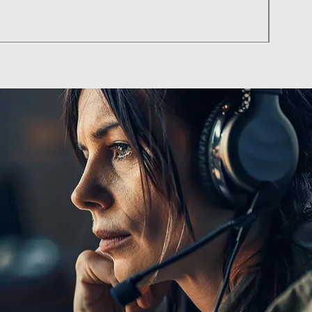
Pilat
Price
฿85.00