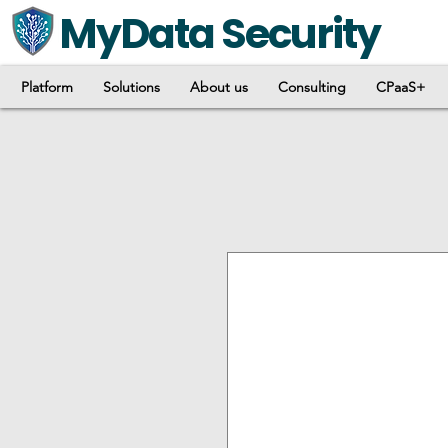
MyData Security
Platform
Solutions
About us
Consulting
CPaaS+