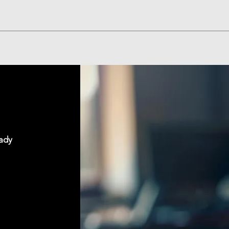
Quick View
eady