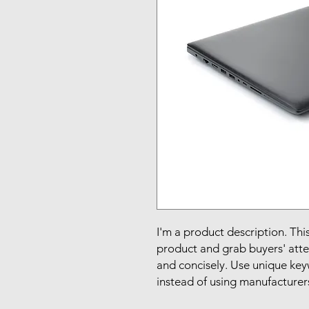
I'm a product description. This
product and grab buyers' atte
and concisely. Use unique key
instead of using manufacturer