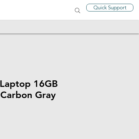
Quick Support
 Laptop 16GB
Carbon Gray