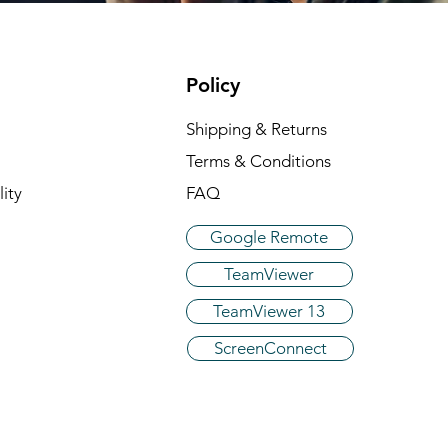
Policy
Shipping & Returns
Terms & Conditions
ity
FAQ
Google Remote
TeamViewer
TeamViewer 13
ScreenConnect