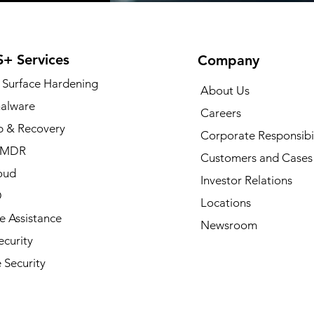
+ Services
Company
 Surface Hardening
About Us
alware
Careers
 & Recovery
Corporate Responsibil
/MDR
Customers and Cases
oud
Investor Relations
D
Locations
 Assistance
Newsroom
curity
 Security