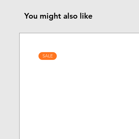
You might also like
SALE