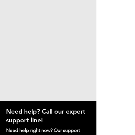
Need help? Call our expert
support line!
Need help right now? Our support