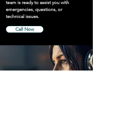
team is ready to assist you with
emergencies, questions, or
technical issues.
Call Now