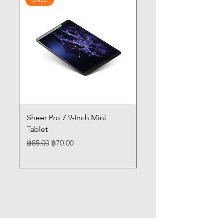
Sheer Pro 7.9-Inch Mini
Pilates 14" Touch Sc
Tablet
Laptop 12GB Memor
Regular Price
Sale Price
Price
฿85.00
฿70.00
฿85.00