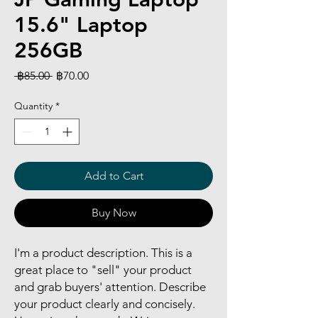
15.6" Laptop
256GB
Regular
Sale
 ฿85.00 
฿70.00
Price
Price
Quantity
*
Add to Cart
Buy Now
I'm a product description. This is a
great place to "sell" your product
and grab buyers' attention. Describe
your product clearly and concisely.