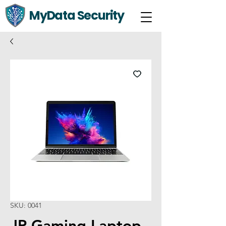
MyData Security
SKU: 0041
JP Gaming Laptop