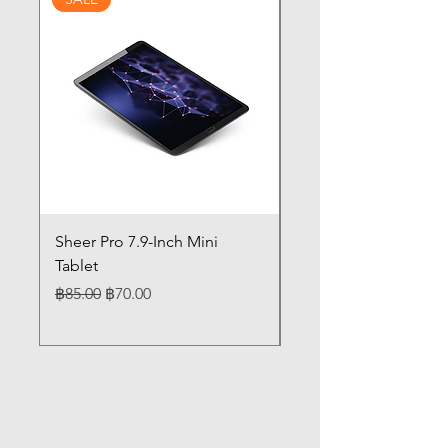
Sheer Pro 7.9-Inch Mini
Pilates 14" Touch Sc
Tablet
Laptop 12GB Memor
Regular Price
Sale Price
Price
฿85.00
฿70.00
฿85.00