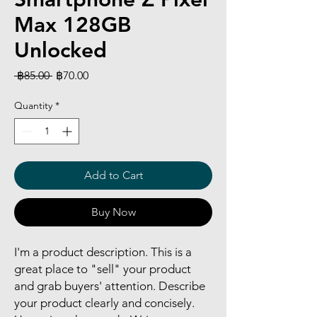
Max 128GB
Unlocked
Regular
Sale
 ฿85.00 
฿70.00
Price
Price
Quantity
*
Add to Cart
Buy Now
I'm a product description. This is a
great place to "sell" your product
and grab buyers' attention. Describe
your product clearly and concisely.