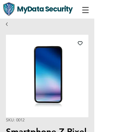
MyData Security
SKU: 0012
Smartphone Z Pixel