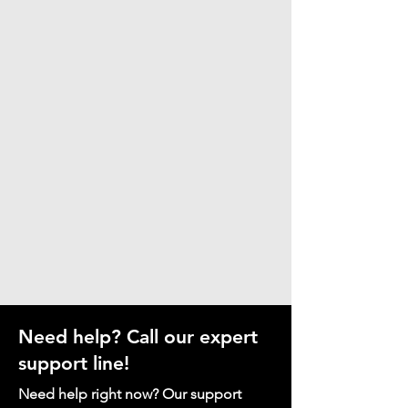
Need help? Call our expert
support line!
Need help right now? Our support