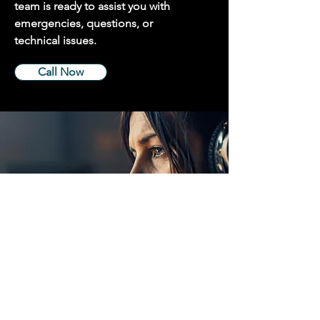
team is ready to assist you with
emergencies, questions, or
technical issues.
Call Now