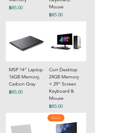
Mouse
Price
฿85.00
Price
฿85.00
MSP 14" Laptop
Corr Desktop
16GB Memory,
24GB Memory
Carbon Gray
+ 29" Screen
Keyboard &
Price
฿85.00
Mouse
Price
฿85.00
SALE