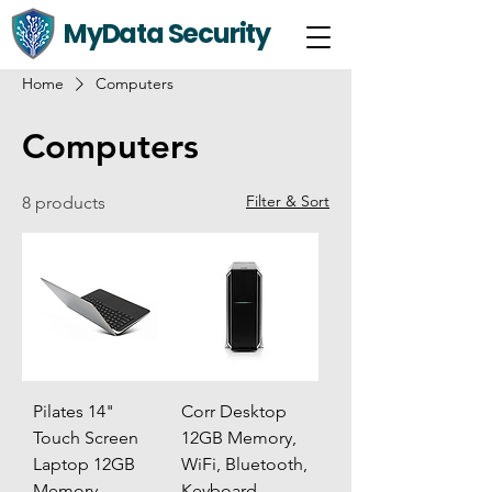
MyData Security
Home
Computers
Computers
Filter & Sort
8 products
Pilates 14"
Corr Desktop
Touch Screen
12GB Memory,
Laptop 12GB
WiFi, Bluetooth,
Memory
Keyboard,