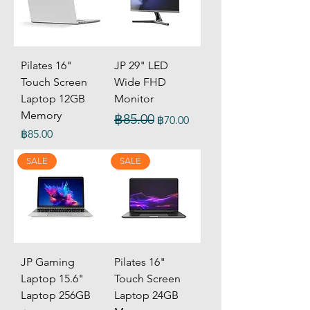
Pilates 16"
JP 29" LED
Touch Screen
Wide FHD
Laptop 12GB
Monitor
Memory
Regular Price
Sale Price
฿85.00
฿70.00
Price
฿85.00
SALE
SALE
JP Gaming
Pilates 16"
Laptop 15.6"
Touch Screen
Laptop 256GB
Laptop 24GB