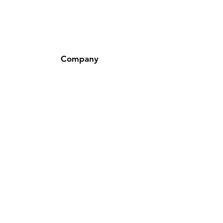
Company
About Us
Careers
Corporate Responsibility
Customers and Cases
Investor Relations
Locations
Newsroom
Policy
Shipping & Returns