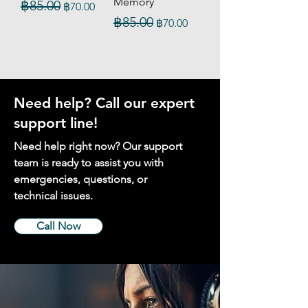
Memory
Regular Price
Sale Price
฿85.00
฿70.00
Regular Price
Sale Price
฿85.00
฿70.00
Need help? Call our expert
support line!
Need help right now? Our support
team is ready to assist you with
emergencies, questions, or
technical issues.
Call Now