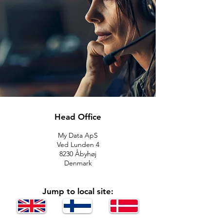
Head Office
My Data ApS
Ved Lunden 4
8230 Åbyhøj
Denmark
Jump to local site: